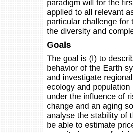
paradigm will for the fir
applied to all relevant 
particular challenge for 
the diversity and compl
Goals
The goal is (I) to descr
behavior of the Earth sy
and investigate regiona
ecology and population
under the influence of r
change and an aging soci
analyse the stability of
be able to estimate price 