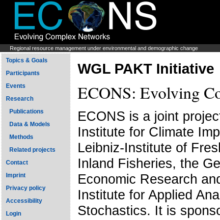
Regional resource management under environmental and demographic change
Topics & Goals
WGL PAKT Initiative
Participants
ECONS: Evolving Co
Events
Research
Publications
ECONS is a joint projec
Data & Models
Institute for Climate Im
Methods
Leibniz-Institute of Fr
Related projects
Inland Fisheries, the Ge
Contact
Economic Research and
Imprint
Privacy policy
Institute for Applied An
Accessibility
Stochastics. It is spons
Login