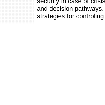
security in case of crisi
and decision pathways. 
strategies for controlin