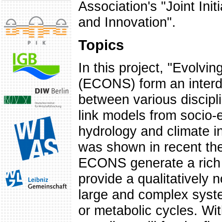
Association's "Joint Init
and Innovation".
Topics
In this project, "Evolv
(ECONS) form an interdi
between various disciplin
link models from socio-
hydrology and climate in
was shown in recent the
ECONS generate a rich v
provide a qualitatively 
large and complex syst
or metabolic cycles. Wi